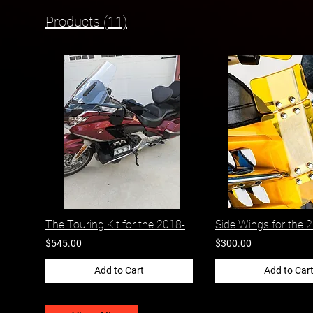
Products (11)
The Touring Kit for the 2018-2026 Honda Gold Wing
$545.00
$300.00
Add to Cart
Add to Car