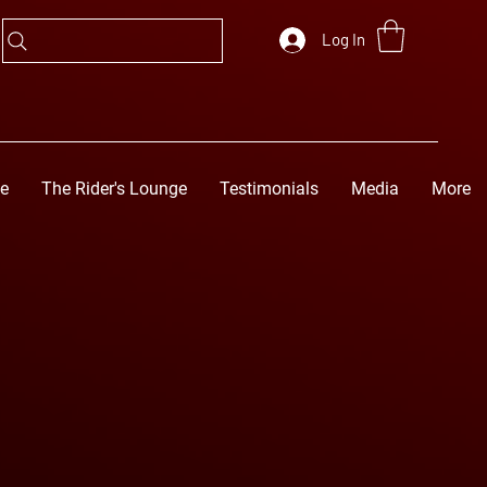
Log In
ge
The Rider's Lounge
Testimonials
Media
More