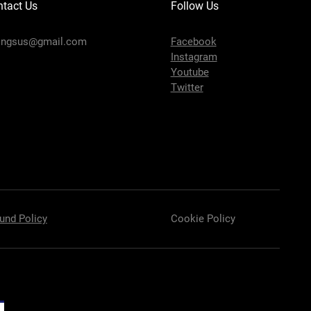
tact Us
Follow Us
ingsus@gmail.com
Facebook
Instagram
Youtube
Twitter
und Policy
Cookie Policy