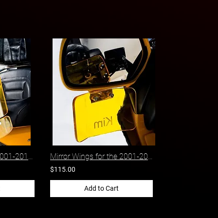
Side Wings for the 2001-2017 Honda Gold Wing
Mirror Wings for the 2001-2017 Honda Gold Wing
$115.00
t
Add to Cart