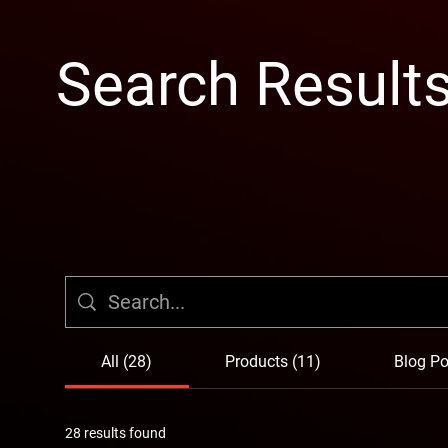
Search Result
All (28)
Products (11)
Blog Po
28 results found