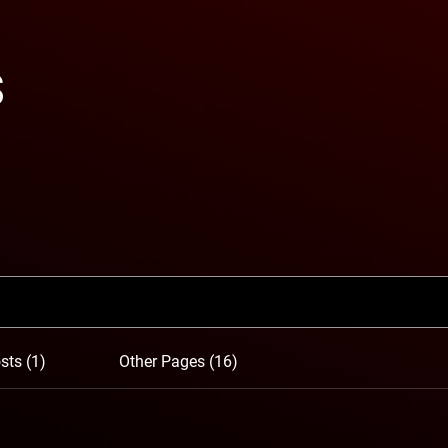
s
sts (1)
Other Pages (16)