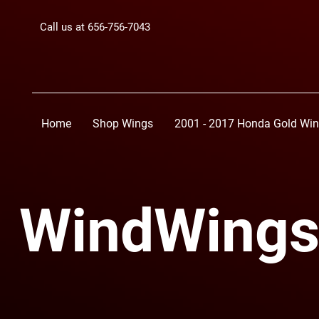
Call us at 656-756-7043
Home
Shop Wings
2001 - 2017 Honda Gold Wi
WindWings