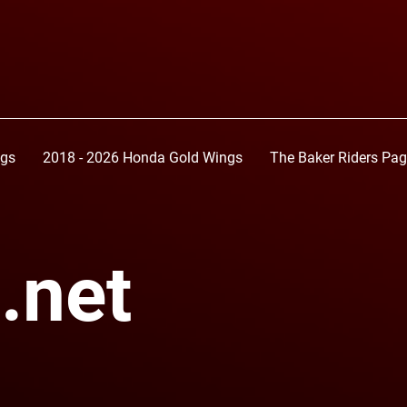
ngs
2018 - 2026 Honda Gold Wings
The Baker Riders Pa
.net