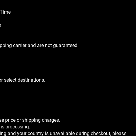
 Time
s
ipping carrier and are not guaranteed.
r select destinations.
se price or shipping charges.
ms processing.
pping and your country is unavailable during checkout, please