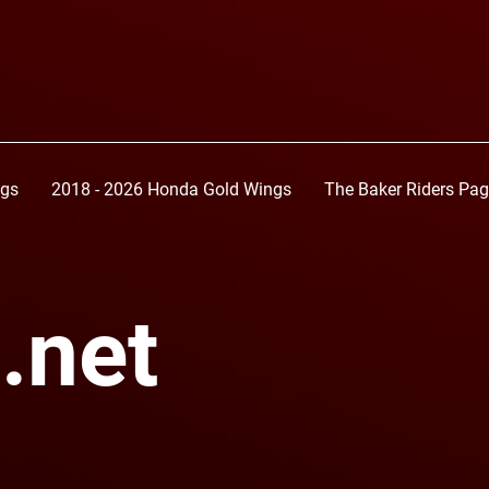
ngs
2018 - 2026 Honda Gold Wings
The Baker Riders Pa
.net