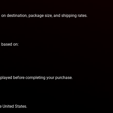
 on destination, package size, and shipping rates.
t based on:
isplayed before completing your purchase.
e United States.