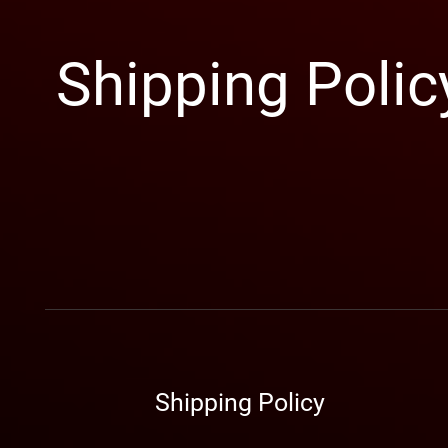
Shipping Polic
​Shipping Policy