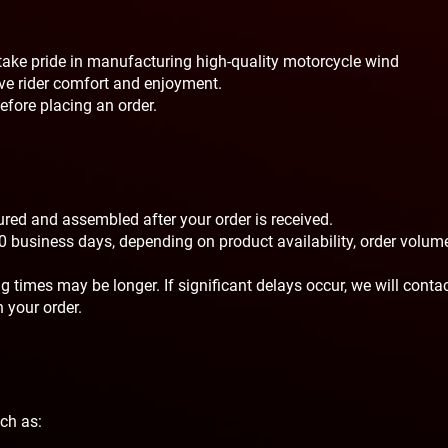
ake pride in manufacturing high-quality motorcycle wind
e rider comfort and enjoyment.
efore placing an order.
ed and assembled after your order is received.
0 business days, depending on product availability, order volume
 times may be longer. If significant delays occur, we will conta
 your order.
uch as: