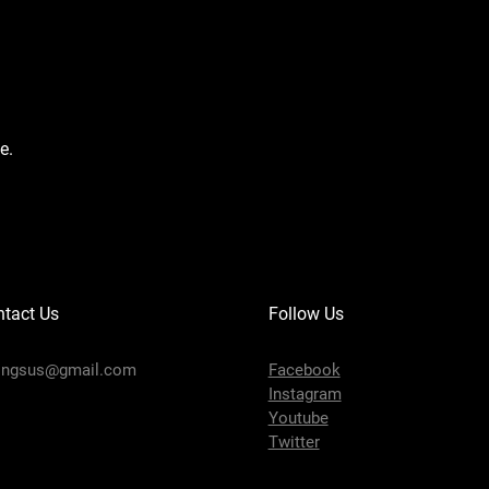
e.
tact Us
Follow Us
ingsus@gmail.com
Facebook
Instagram
Youtube
Twitter