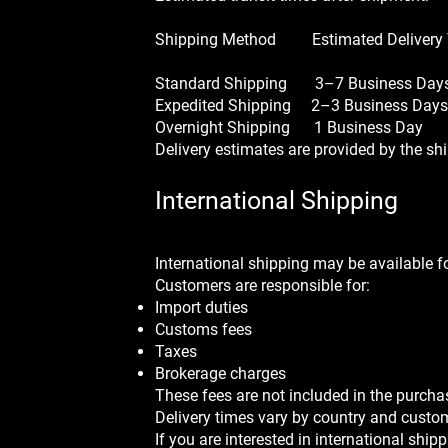
Shipping Method Estimated Delivery
Standard Shipping 3–7 Business Day
Expedited Shipping 2–3 Business Days
Overnight Shipping 1 Business Day
Delivery estimates are provided by the sh
International Shipping
International shipping may be available fo
Customers are responsible for:
Import duties
Customs fees
Taxes
Brokerage charges
These fees are not included in the purcha
Delivery times vary by country and custo
If you are interested in international shi