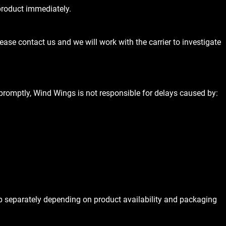
roduct immediately.
lease contact us and we will work with the carrier to investigate
s promptly, Wind Wings is not responsible for delays caused by:
p separately depending on product availability and packaging