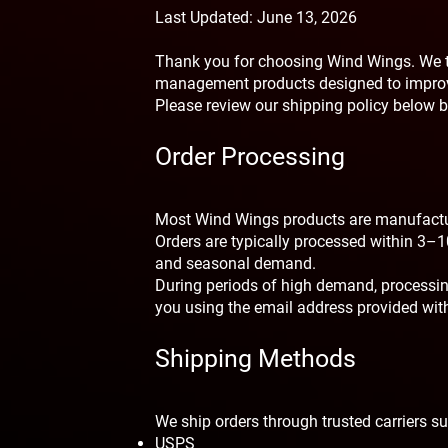
Last Updated: June 13, 2026
Thank you for choosing Wind Wings. We t
management products designed to improv
Please review our shipping policy below b
Order Processing
Most Wind Wings products are manufactur
Orders are typically processed within 3–1
and seasonal demand.
During periods of high demand, processing
you using the email address provided with
Shipping Methods
We ship orders through trusted carriers s
USPS