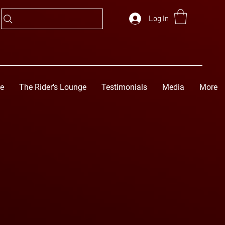
Log In
ge
The Rider's Lounge
Testimonials
Media
More