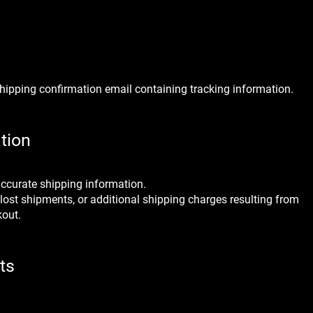
 shipping confirmation email containing tracking information.
tion
accurate shipping information.
 lost shipments, or additional shipping charges resulting from
kout.
ts