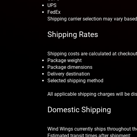
UPS
FedEx
Shipping carrier selection may vary based
Shipping Rates
Shipping costs are calculated at checkou
Package weight
Package dimensions
Delivery destination
Selected shipping method
All applicable shipping charges will be d
Domestic Shipping
Wind Wings currently ships throughout th
Estimated transit times after shipment: