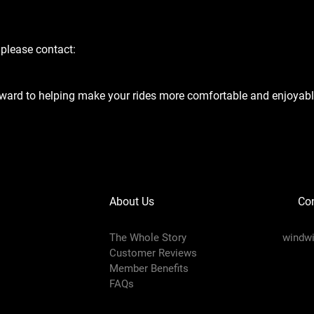
 please contact:
ward to helping make your rides more comfortable and enjoyabl
About Us
Con
The Whole Story
windw
Customer Reviews
Member Benefits
FAQs