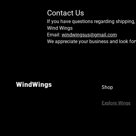
Contact Us
If you have questions regarding shipping,
Wind Wings
Email:
windwingsus@gmail.com
We appreciate your business and look for
WindWings
Shop
Explore Wings