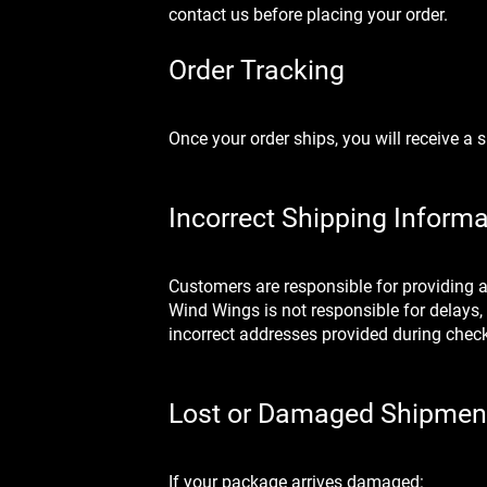
contact us before placing your order.
Order Tracking
Once your order ships, you will receive a
Incorrect Shipping Informa
Customers are responsible for providing 
Wind Wings is not responsible for delays,
incorrect addresses provided during chec
Lost or Damaged Shipmen
If your package arrives damaged: