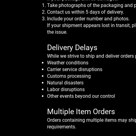
Take photographs of the packaging and p
Contact us within 5 days of delivery.
Include your order number and photos.
If your shipment appears lost in transit, p
the issue.
Delivery Delays
​While we strive to ship and deliver order
Weather conditions
Carrier service disruptions
Customs processing
Natural disasters
Labor disruptions
Other events beyond our control
Multiple Item Orders
Orders containing multiple items may shi
requirements.