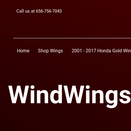
Call us at 656-756-7043
Home
Shop Wings
2001 - 2017 Honda Gold Wi
WindWings