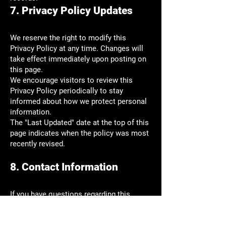
7. Privacy Policy Updates
We reserve the right to modify this
Privacy Policy at any time. Changes will
take effect immediately upon posting on
this page.
We encourage visitors to review this
Privacy Policy periodically to stay
informed about how we protect personal
information.
The "Last Updated" date at the top of this
page indicates when the policy was most
recently revised.
8. Contact Information
If you have questions regarding this
Privacy Policy or wish to access, correct,
amend, or delete personal information we
have about you, please contact us: