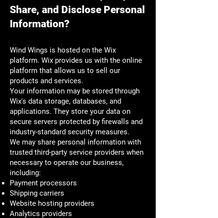
Share, and Disclose Personal
Information?
Wind Wings is hosted on the Wix
platform. Wix provides us with the online
platform that allows us to sell our
products and services.
Your information may be stored through
Wix's data storage, databases, and
applications. They store your data on
secure servers protected by firewalls and
industry-standard security measures.
We may share personal information with
trusted third-party service providers when
necessary to operate our business,
including:
Payment processors
Shipping carriers
Website hosting providers
Analytics providers