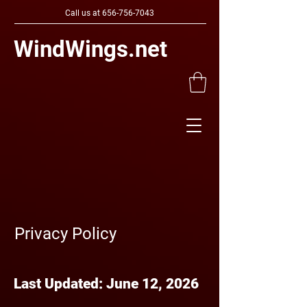
Call us at
656-756-7043
WindWings.net
Privacy Policy
Last Updated: June 12, 2026