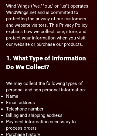
Wind Wings ("we," "our," or "us") operates
WindWings.net and is committed to
protecting the privacy of our customers
and website visitors. This Privacy Policy
explains how we collect, use, store, and
protect your information when you visit
our website or purchase our products.
1. What Type of Information
Do We Collect?
We may collect the following types of
personal and non-personal information:
Name
Email address
Telephone number
Billing and shipping address
Payment information necessary to
process orders
Purchase history