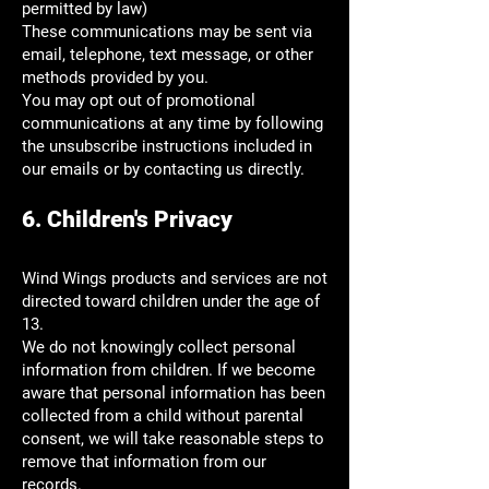
permitted by law)
These communications may be sent via
email, telephone, text message, or other
methods provided by you.
You may opt out of promotional
communications at any time by following
the unsubscribe instructions included in
our emails or by contacting us directly.
6. Children's Privacy
Wind Wings products and services are not
directed toward children under the age of
13.
We do not knowingly collect personal
information from children. If we become
aware that personal information has been
collected from a child without parental
consent, we will take reasonable steps to
remove that information from our
records.