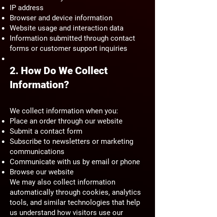
IP address
Browser and device information
Website usage and interaction data
Information submitted through contact
forms or customer support inquiries
2. How Do We Collect
Information?
We collect information when you:
Place an order through our website
Submit a contact form
Subscribe to newsletters or marketing
communications
Communicate with us by email or phone
Browse our website
We may also collect information
automatically through cookies, analytics
tools, and similar technologies that help
us understand how visitors use our