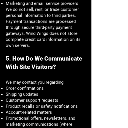
Marketing and email service providers
We do not sell, rent, or trade customer
personal information to third parties.
Payment transactions are processed
through secure third-party payment
gateways. Wind Wings does not store
complete credit card information on its
own servers.
5. How Do We Communicate
With Site Visitors?
We may contact you regarding:
Order confirmations
Shipping updates
Customer support requests
Product recalls or safety notifications
Account-related matters
Promotional offers, newsletters, and
marketing communications (where