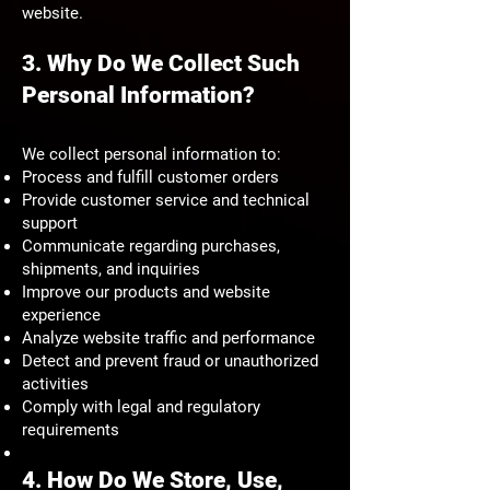
website.
3. Why Do We Collect Such
Personal Information?
We collect personal information to:
Process and fulfill customer orders
Provide customer service and technical
support
Communicate regarding purchases,
shipments, and inquiries
Improve our products and website
experience
Analyze website traffic and performance
Detect and prevent fraud or unauthorized
activities
Comply with legal and regulatory
requirements
4. How Do We Store, Use,