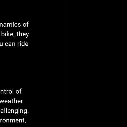
ynamics of 
bike, they 
u can ride 
ntrol of 
 weather 
allenging. 
ironment, 