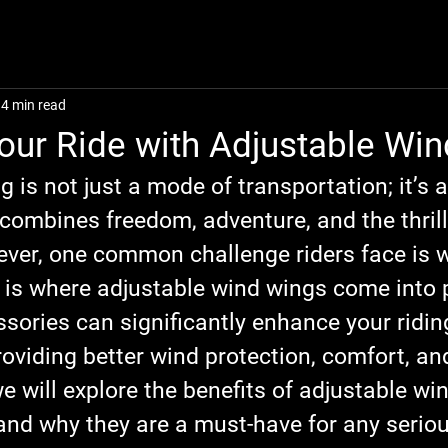
4 min read
our Ride with Adjustable Wi
g is not just a mode of transportation; it’s a
combines freedom, adventure, and the thrill
ver, one common challenge riders face is w
s is where adjustable wind wings come into 
sories can significantly enhance your ridin
oviding better wind protection, comfort, and
we will explore the benefits of adjustable wi
and why they are a must-have for any serious