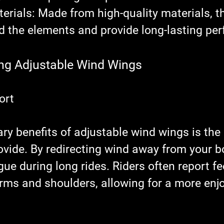
erials
: Made from high-quality materials, th
d the elements and provide long-lasting pe
ing Adjustable Wind Wings
ort
ary benefits of adjustable wind wings is th
ovide. By redirecting wind away from your bo
gue during long rides. Riders often report fe
arms and shoulders, allowing for a more enj