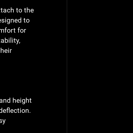
tach to the 
esigned to 
mfort for 
bility, 
heir 
 and height 
deflection.
sy 