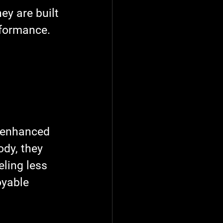
ey are built 
rformance.
e enhanced 
dy, they 
eling less 
oyable 