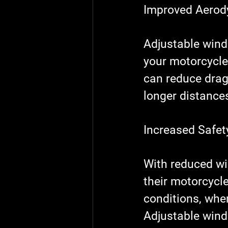
Improved Aero
Adjustable wind
your motorcycle.
can reduce drag
longer distances
Increased Safet
With reduced win
their motorcycle
conditions, whe
Adjustable wind