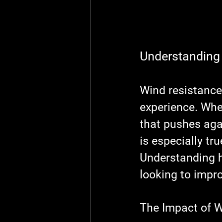
Understanding
Wind resistance 
experience. When
that pushes agai
is especially tr
Understanding h
looking to impro
The Impact of W