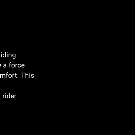
iding 
 a force 
mfort. This 
 
rider 