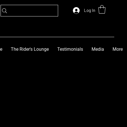
Log In
ge
The Rider's Lounge
Testimonials
Media
More