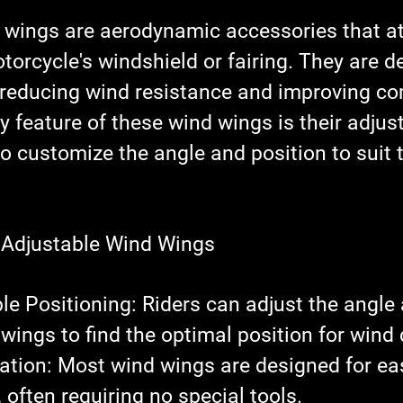
 wings are aerodynamic accessories that at
torcycle's windshield or fairing. They are d
, reducing wind resistance and improving co
y feature of these wind wings is their adjusta
to customize the angle and position to suit t
 Adjustable Wind Wings
le Positioning
: Riders can adjust the angle
 wings to find the optimal position for wind 
lation
: Most wind wings are designed for ea
, often requiring no special tools.