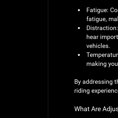
Fatigue
: Co
fatigue, ma
Distraction
hear import
vehicles.
Temperatur
making you 
By addressing t
riding experienc
What Are Adju