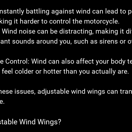
nstantly battling against wind can lead to p
king it harder to control the motorcycle.
: Wind noise can be distracting, making it dif
ant sounds around you, such as sirens or o
e Control
: Wind can also affect your body t
feel colder or hotter than you actually are.
hese issues, adjustable wind wings can tra
e.
stable Wind Wings?