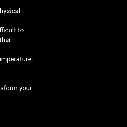
hysical 
ficult to 
ther 
emperature, 
nsform your 