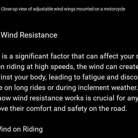
Close-up view of adjustable wind wings mounted on a motorcycle
 Wind Resistance
is a significant factor that can affect your r
 riding at high speeds, the wind can create
nst your body, leading to fatigue and disco
ue on long rides or during inclement weather.
ow wind resistance works is crucial for any 
ve their comfort and safety on the road.
ind on Riding