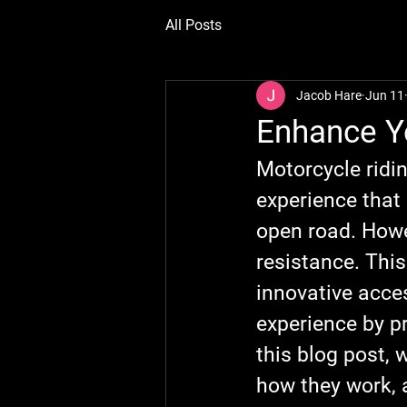
All Posts
Jacob Hare
Jun 11
Enhance Y
Motorcycle ridin
experience that 
open road. Howe
resistance. Thi
innovative acces
experience by pr
this blog post, 
how they work, 