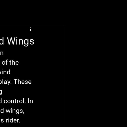
nd Wings
n 
 of the 
ind 
play. These 
g 
 control. In 
nd wings, 
 rider.