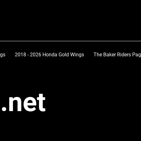
ngs
2018 - 2026 Honda Gold Wings
The Baker Riders Pa
.net