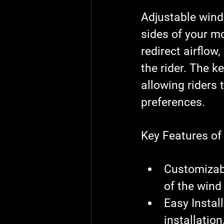
Adjustable wind
sides of your mo
redirect airflow
the rider. The ke
allowing riders 
preferences.
Key Features of
Customizab
of the wind
Easy Instal
installation