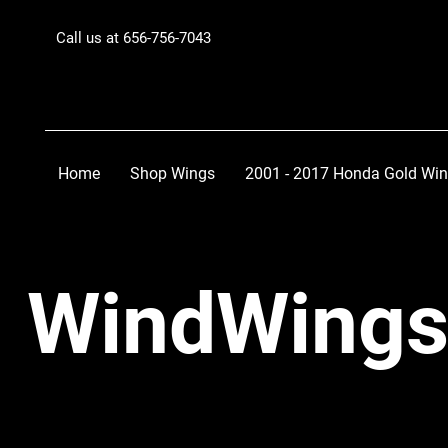
Call us at 656-756-7043
Home
Shop Wings
2001 - 2017 Honda Gold Wi
WindWings