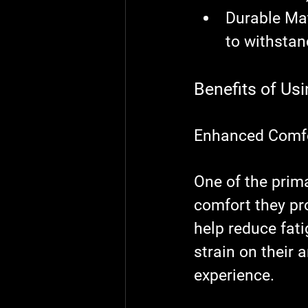
Durable Mat
to withstan
Benefits of Us
Enhanced Comf
One of the prim
comfort they pr
help reduce fati
strain on their 
experience.