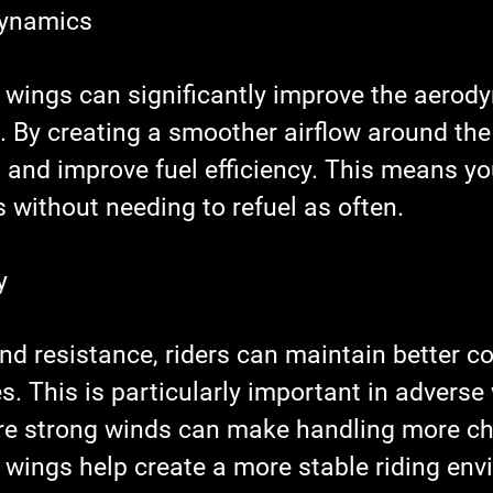
dynamics
 wings can significantly improve the aerod
 By creating a smoother airflow around the 
 and improve fuel efficiency. This means yo
 without needing to refuel as often.
y
d resistance, riders can maintain better co
s. This is particularly important in adverse
re strong winds can make handling more ch
 wings help create a more stable riding env