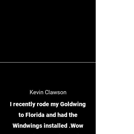
Kevin Clawson
I recently rode my Goldwing
to Florida and had the
Windwings installed .Wow