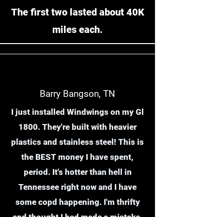
The first two lasted about 40K
miles each.
Barry Bangson, TN
I just installed Windwings on my Gl
1800. They're built with heavier
plastics and stainless steel! This is
the BEST money I have spent,
period. It's hotter than hell in
Tennessee right now and I have
some copd happening. I'm thrifty
and thought I had made a mistake,