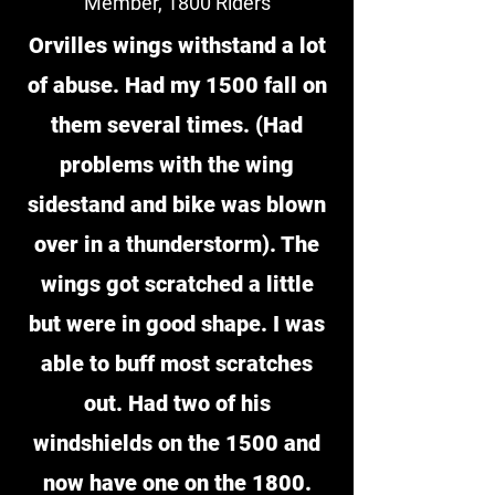
Member, 1800 Riders
Orvilles wings withstand a lot
of abuse. Had my 1500 fall on
them several times. (Had
problems with the wing
sidestand and bike was blown
over in a thunderstorm). The
wings got scratched a little
but were in good shape. I was
able to buff most scratches
out. Had two of his
windshields on the 1500 and
now have one on the 1800.