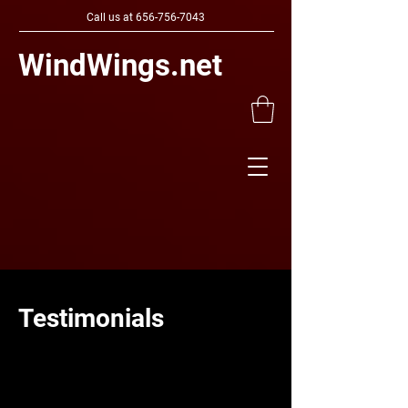
Call us at
656-756-7043
WindWings.net
Testimonials