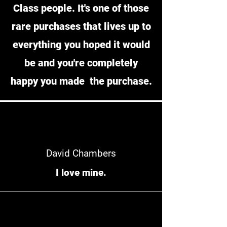
Class people. It's one of those
rare purchases that lives up to
everything you hoped it would
be and you're completely
happy you made the purchase.
David Chambers
I love mine.