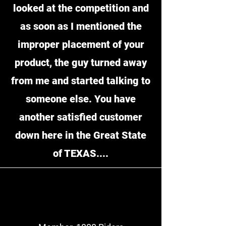
looked at the competition and
as soon as I mentioned the
improper placement of your
product, the guy turned away
from me and started talking to
someone else. You have
another satisfied customer
down here in the Great State
of TEXAS....