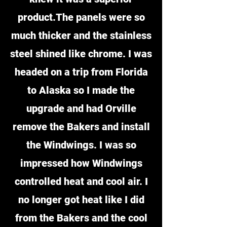
product.The panels were so
much thicker and the stainless
steel shined like chrome. I was
headed on a trip from Florida
to Alaska so I made the
upgrade and had Orville
remove the Bakers and install
the Windwings. I was so
impressed how Windwings
controlled heat and cool air. I
no longer got heat like I did
from the Bakers and the cool