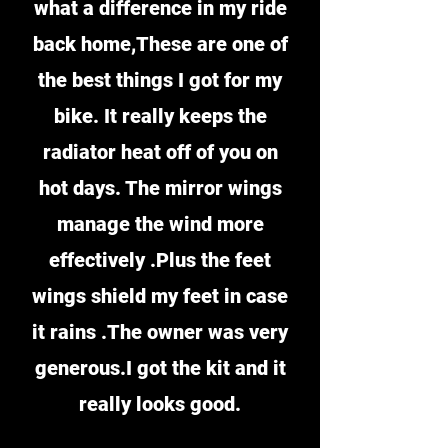
what a difference in my ride
back home,These are one of
the best things I got for my
bike. It really keeps the
radiator heat off of you on
hot days. The mirror wings
manage the wind more
effectively .Plus the feet
wings shield my feet in case
it rains .The owner was very
generous.I got the kit and it
really looks good.