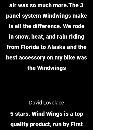
air was so much more.The 3
panel system Windwings make
is all the difference. We rode
in snow, heat, and rain riding
from Florida to Alaska and the
best accessory on my bike was
the Windwings
David Lovelace
5 stars. Wind Wings is a top
quality product, run by First