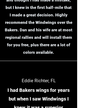
but I knew in the first half-mile that
I made a great decision. Highly
recommend the Windwings over the
Bakers. Dan and his wife are at most
regional rallies and will install them
for you free, plus there are a lot of
colors available.
Eddie Richter, FL
I had Bakers wings for years
but when I saw Windwings I
knew it was a superior