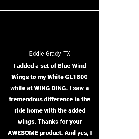
Eddie Grady, TX
I added a set of Blue Wind
Wings to my White GL1800
while at WING DING. I saw a
tremendous difference in the
ride home with the added
wings. Thanks for your
AWESOME product. And yes, I