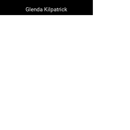
Glenda Kilpatrick
We love ours!
Kenneth Campbell
WindWings are the best!
Garland Dennis
I rode with Bakers-they kept
breaking .Right after Danny