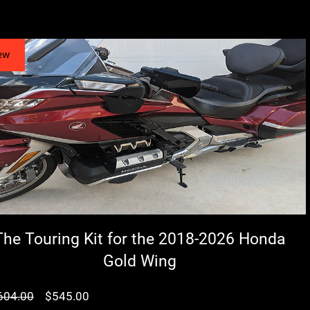
ew
The Touring Kit for the 2018-2026 Honda
Gold Wing
سعر
سعر
604.00
$545.00