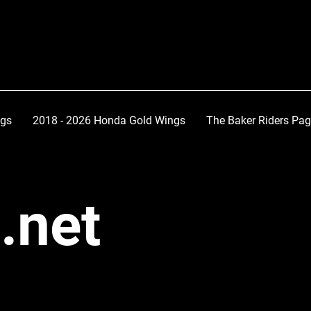
ngs
2018 - 2026 Honda Gold Wings
The Baker Riders Pa
.net