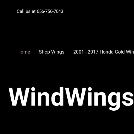
Call us at 656-756-7043
Home
Shop Wings
2001 - 2017 Honda Gold Wi
WindWings