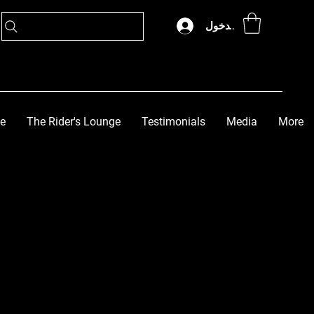
تسجيل الدخول
ge
The Rider's Lounge
Testimonials
Media
More