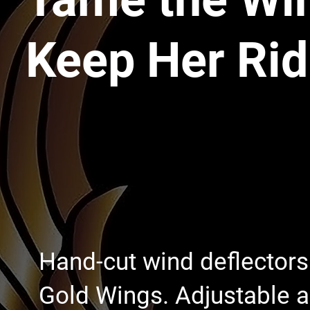
Keep Her Rid
Hand-cut wind deflector
Gold Wings. Adjustable ai