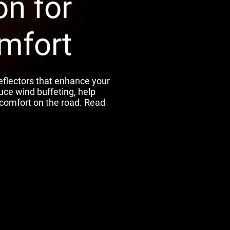
on for
mfort
eflectors that enhance your
uce wind buffeting, help
comfort on the road. Read