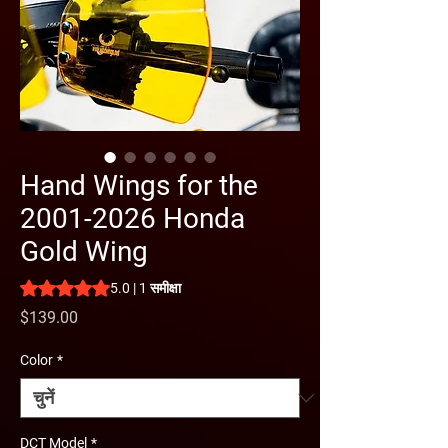
Hand Wings for the
2001-2026 Honda
Gold Wing
5.0 में से 5 स्टार रेटिंग 1 समीक्षा के आधार पर है
5.0 | 1 समीक्षा
मूल्य
$139.00
Color
*
DCT Model
*