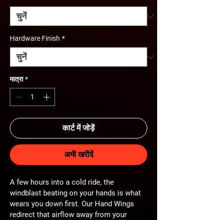
Hardware Finish
*
मात्रा
*
कार्ट में जोड़ें
अभी खरीदें
A few hours into a cold ride, the 
windblast beating on your hands is what 
wears you down first. Our Hand Wings 
redirect that airflow away from your 