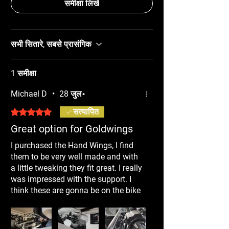
समीक्षा लिखें
सभी सितारे, सबसे प्रासंगिक
1 समीक्षा
Michael D
•
28 जुल॰
5 में से 5 स्टार के रूप में रेट किया गया।
सत्यापित
Great option for Goldwings
I purchased the Hand Wings, I find
them to be very well made and with
a little tweaking they fit great. I really
was impressed with the support. I
think these are gonna be on the bike
all year, not just in winter. Highly
recommend!