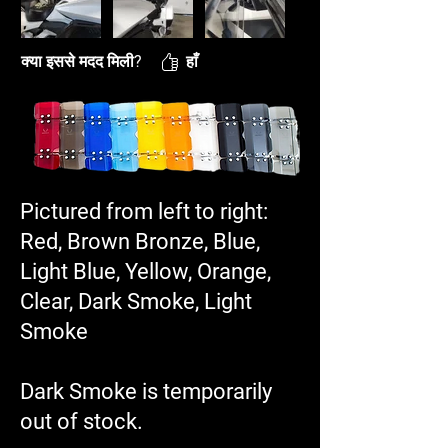
क्या इससे मदद मिली?
हाँ
Pictured from left to right:
Red, Brown Bronze, Blue,
Light Blue, Yellow, Orange,
Clear, Dark Smoke, Light
Smoke
Dark Smoke is temporarily
out of stock.