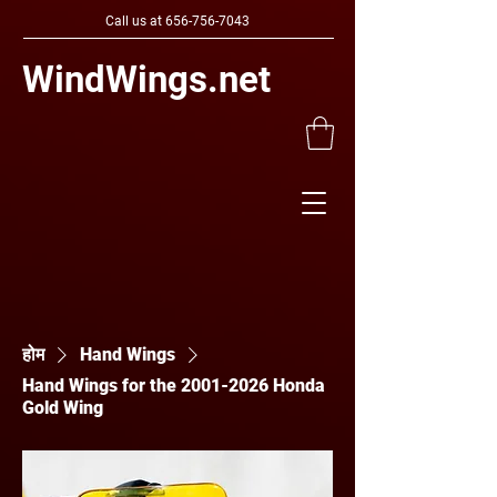
Call us at
656-756-7043
WindWings.net
होम
Hand Wings
Hand Wings for the 2001-2026 Honda
Gold Wing